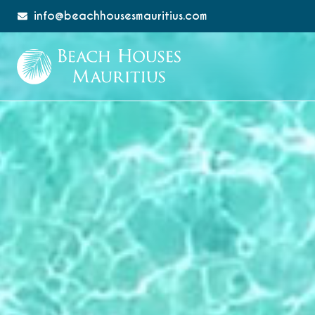
info@beachhousesmauritius.com