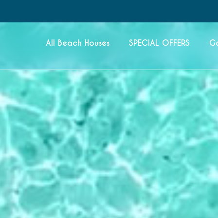
All Beach Houses
SPECIAL OFFERS
G