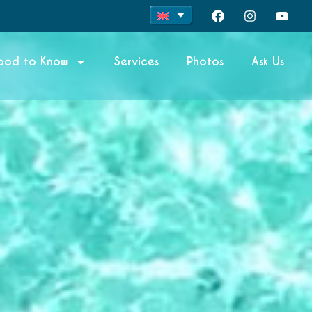
ood to Know
Services
Photos
Ask Us