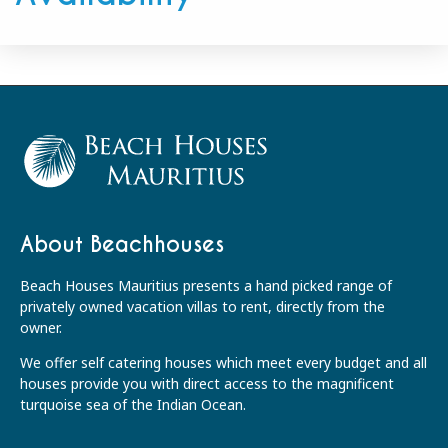
About Beachhouses
Beach Houses Mauritius presents a hand picked range of
privately owned vacation villas to rent, directly from the
owner.
We offer self catering houses which meet every budget and all
houses provide you with direct access to the magnificent
turquoise sea of the Indian Ocean.