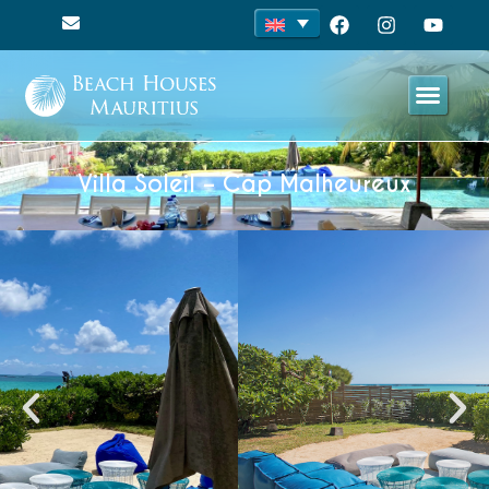
Villa Soleil – Cap Malheureux