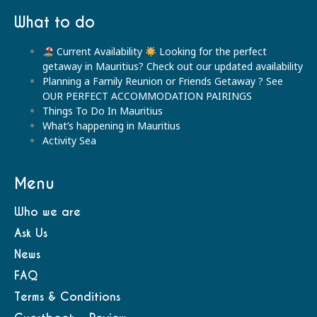
What to do
Current Availability
Looking for the perfect
getaway in Mauritius? Check out our updated availability
Planning a Family Reunion or Friends Getaway ? See
OUR PERFECT ACCOMMODATION PAIRINGS
Things To Do In Mauritius
What’s happening in Mauritius
Activity Sea
Menu
Who we are
Ask Us
News
FAQ
Terms & Conditions