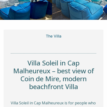
The Villa
Villa Soleil in Cap
Malheureux – best view of
Coin de Mire, modern
beachfront Villa
Villa Soleil in Cap Malheureux is for people who