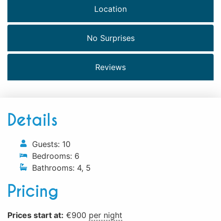
Location
No Surprises
Reviews
Details
Guests:
10
Bedrooms:
6
Bathrooms:
4
,
5
Pricing
Prices start at:
€
900
per night