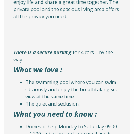
enjoy life and share a great time together. The
private pool and the spacious living area offers
all the privacy you need.
There is a secure parking
for 4 cars – by the
way.
What we love :
The swimming pool where you can swim
obviously and enjoy the breathtaking sea
view at the same time
The quiet and seclusion.
What you need to know :
Domestic help Monday to Saturday 09:00
– 14:00 – she can cook one meal and is