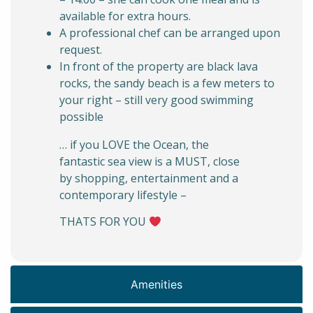
available for extra hours.
A professional chef can be arranged upon
request.
In front of the property are black lava
rocks, the sandy beach is a few meters to
your right – still very good swimming
possible
… if you LOVE the Ocean, the
fantastic sea view is a MUST, close
by shopping, entertainment and a
contemporary lifestyle –
THATS FOR YOU
Amenities