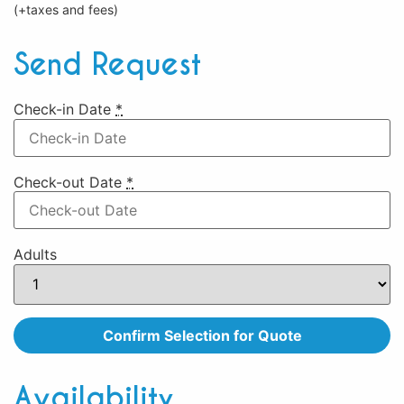
(+taxes and fees)
Send Request
Check-in Date
*
Check-out Date
*
Adults
Availability