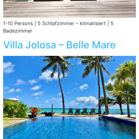
1-10 Persons | 5 Schlafzimmer – klimatisiert | 5
Badezimmer
Villa Jolosa – Belle Mare