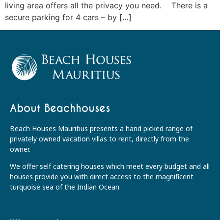
living area offers all the privacy you need. There is a
secure parking for 4 cars – by […]
About Beachhouses
Beach Houses Mauritius presents a hand picked range of
privately owned vacation villas to rent, directly from the
owner.
We offer self catering houses which meet every budget and all
houses provide you with direct access to the magnificent
turquoise sea of the Indian Ocean.