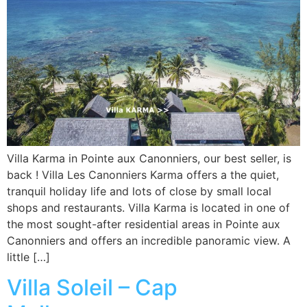
Villa Karma in Pointe aux Canonniers, our best seller, is
back ! Villa Les Canonniers Karma offers a the quiet,
tranquil holiday life and lots of close by small local
shops and restaurants. Villa Karma is located in one of
the most sought-after residential areas in Pointe aux
Canonniers and offers an incredible panoramic view. A
little […]
Villa Soleil – Cap