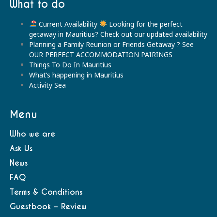
What to do
Current Availability
Looking for the perfect
getaway in Mauritius? Check out our updated availability
Planning a Family Reunion or Friends Getaway ? See
OUR PERFECT ACCOMMODATION PAIRINGS
Things To Do In Mauritius
What’s happening in Mauritius
Activity Sea
Menu
Who we are
Ask Us
News
FAQ
Terms & Conditions
Guestbook – Review