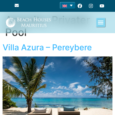
Amenity:
Privater
Pool
Villa Azura – Pereybere