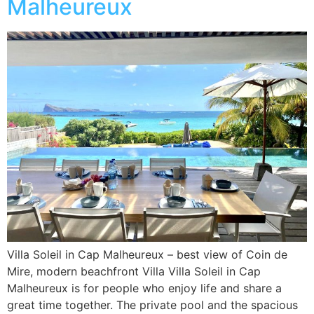
Malheureux
Villa Soleil in Cap Malheureux – best view of Coin de
Mire, modern beachfront Villa Villa Soleil in Cap
Malheureux is for people who enjoy life and share a
great time together. The private pool and the spacious