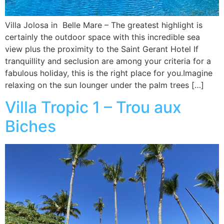
Villa Jolosa in Belle Mare – The greatest highlight is
certainly the outdoor space with this incredible sea
view plus the proximity to the Saint Gerant Hotel If
tranquillity and seclusion are among your criteria for a
fabulous holiday, this is the right place for you.Imagine
relaxing on the sun lounger under the palm trees […]
Villa Tropic 1 – Trou aux
Biches