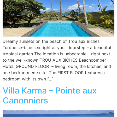
Dreamy sunsets on the beach of Trou aux Biches
Turquoise-blue sea right at your doorstep – a beautiful
tropical garden The location is unbeatable – right next
to the well-known TROU AUX BICHES Beachcomber
Hotel. GROUND FLOOR – living room, the kitchen, and
one bedroom en-suite. The FIRST FLOOR features a
bedroom with its own […]
Villa Karma – Pointe aux
Canonniers