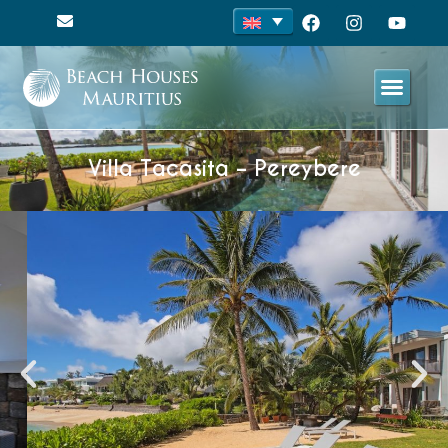
Villa Tacasita – Pereybere