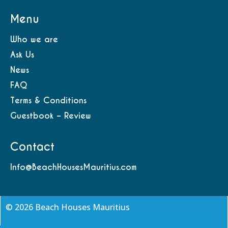
Menu
Who we are
Ask Us
News
FAQ
Terms & Conditions
Guestbook – Review
Contact
Info@BeachHousesMauritius.com
© 2026 Beach Houses Mauritius