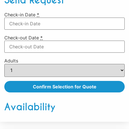
Send Request
Check-in Date
*
Check-out Date
*
Adults
Availability