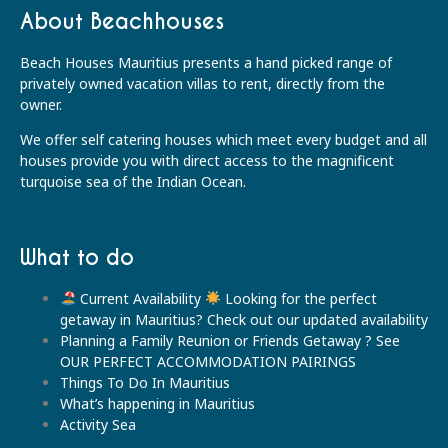
About Beachhouses
Beach Houses Mauritius presents a hand picked range of
privately owned vacation villas to rent, directly from the
owner.
We offer self catering houses which meet every budget and all
houses provide you with direct access to the magnificent
turquoise sea of the Indian Ocean.
What to do
Current Availability
Looking for the perfect
getaway in Mauritius? Check out our updated availability
Planning a Family Reunion or Friends Getaway ? See
OUR PERFECT ACCOMMODATION PAIRINGS
Things To Do In Mauritius
What’s happening in Mauritius
Activity Sea