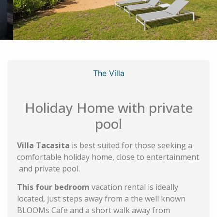
The Villa
Holiday Home with private
pool
Villa Tacasita
is best suited for those seeking a
comfortable holiday home, close to entertainment
and private pool.
This four bedroom
vacation rental is ideally
located, just steps away from a the well known
BLOOMs Cafe and a short walk away from