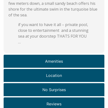
few meters down, a small sandy beach offers his
shore for the ultimate swim in the turquoise blue
of the sea.
if you want to have it all – private pool,
close to entertainment and a stunning
sea at your doorstep THATS FOR YOU
…
Amenities
Location
No Surprises
Reviews