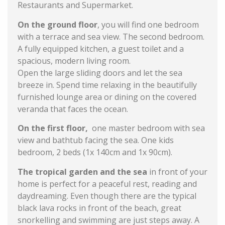
Restaurants and Supermarket.
On the ground floor
, you will find one bedroom
with a terrace and sea view. The second bedroom.
A fully equipped kitchen, a guest toilet and a
spacious, modern living room.
Open the large sliding doors and let the sea
breeze in. Spend time relaxing in the beautifully
furnished lounge area or dining on the covered
veranda that faces the ocean.
On the first floor,
one master bedroom with sea
view and bathtub facing the sea. One kids
bedroom, 2 beds (1x 140cm and 1x 90cm).
The tropical garden and the sea
in front of your
home is perfect for a peaceful rest, reading and
daydreaming. Even though there are the typical
black lava rocks in front of the beach, great
snorkelling and swimming are just steps away. A