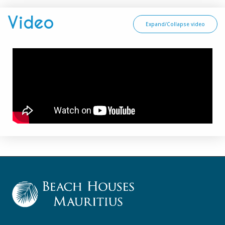
Video
Expand/Collapse video