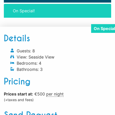
On Special!
Details
Guests:
8
View:
Seaside View
Bedrooms:
4
Bathrooms:
3
Pricing
Prices start at:
€
500
per night
(+taxes and fees)