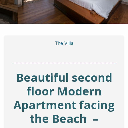
The Villa
Beautiful second
floor Modern
Apartment facing
the Beach –