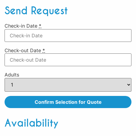
Send Request
Check-in Date
*
Check-out Date
*
Adults
Availability