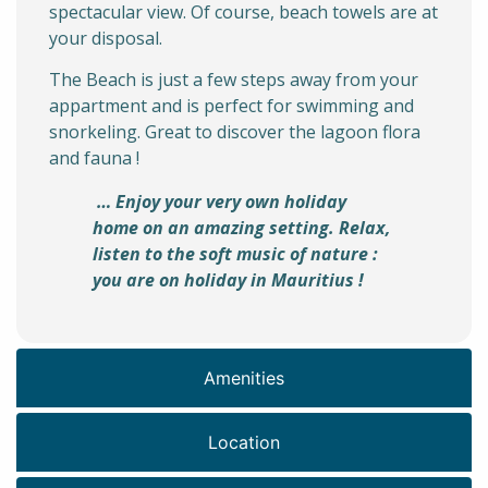
spectacular view. Of course, beach towels are at
your disposal.
The Beach is just a few steps away from your
appartment and is perfect for swimming and
snorkeling. Great to discover the lagoon flora
and fauna !
… Enjoy your very own holiday
home on an amazing setting. Relax,
listen to the soft music of nature :
you are on holiday in Mauritius !
Amenities
Location