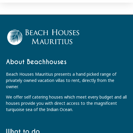
About Beachhouses
Beach Houses Mauritius presents a hand picked range of
privately owned vacation villas to rent, directly from the
owner.
We offer self catering houses which meet every budget and all
houses provide you with direct access to the magnificent
turquoise sea of the Indian Ocean.
What to do