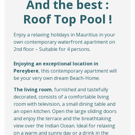
And the best :
Roof Top Pool !
Enjoy a relaxing holidays in Mauritius in your
own contemporary waterfront apartment on
2nd floor – Suitable for 4 persons.
Enjoying an exceptional
location in
Pereybere
, this contemporary apartment will
be your very own dream Beach-Home.
The living room
, furnished and tastefully
decorated, consists of a comfortable living
room with television, a small dining table and
an open kitchen. Open the large sliding doors
and enjoy the terrace and the breathtaking
view over the Indian Ocean. Ideal for relaxing
on a warm and sunny day or a drink in the