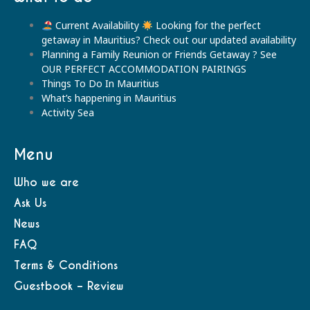
Current Availability
Looking for the perfect
getaway in Mauritius? Check out our updated availability
Planning a Family Reunion or Friends Getaway ? See
OUR PERFECT ACCOMMODATION PAIRINGS
Things To Do In Mauritius
What’s happening in Mauritius
Activity Sea
Menu
Who we are
Ask Us
News
FAQ
Terms & Conditions
Guestbook – Review