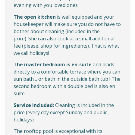
evening with you loved ones.
The open kitchen
is well equipped and your
housekeeper will make sure you do not have to
bother about cleaning (included in the
price). She can also cook at a small additional
fee (please, shop for ingredients). That is what
we call holidays!
The master bedroom is en-suite
and leads
directly to a comfortable terrace where you can
sun bath… or bath in the outside bath tub ! The
second bedroom with a double bed is also en
suite.
Service included:
Cleaning is included in the
price (every day except Sunday and public
holidays).
The rooftop pool is exceptional with its