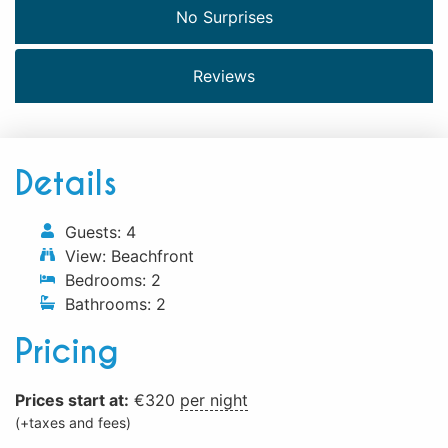
No Surprises
Reviews
Details
Guests:
4
View:
Beachfront
Bedrooms:
2
Bathrooms:
2
Pricing
Prices start at:
€
320
per night
(+taxes and fees)