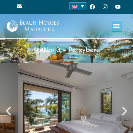
KotNor 3 – Pereybere