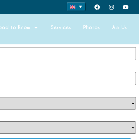
ood to Know
Services
Photos
Ask Us