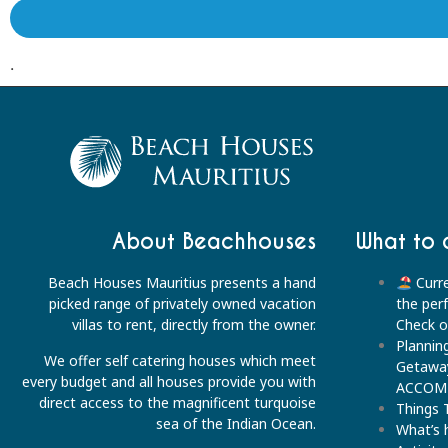
.
About Beachhouses
What to 
Beach Houses Mauritius presents a hand
Curre
picked range of privately owned vacation
the per
villas to rent, directly from the owner.
Check ou
Plannin
We offer self catering houses which meet
Getawa
every budget and all houses provide you with
ACCOM
direct access to the magnificent turquoise
Things 
sea of the Indian Ocean.
What’s 