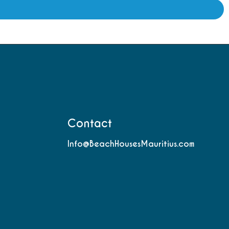
Contact
Info@BeachHousesMauritius.com