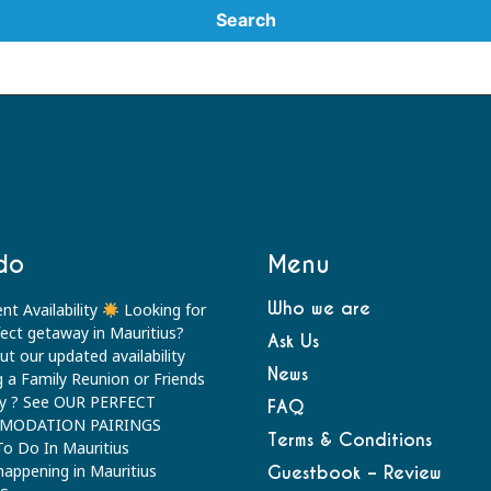
do
Menu
Who we are
nt Availability
Looking for
fect getaway in Mauritius?
Ask Us
t our updated availability
News
g a Family Reunion or Friends
y ? See OUR PERFECT
FAQ
MODATION PAIRINGS
Terms & Conditions
To Do In Mauritius
happening in Mauritius
Guestbook – Review