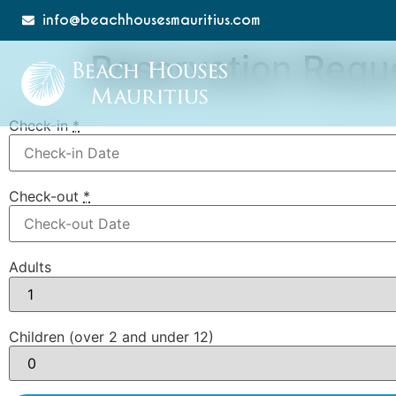
info@beachhousesmauritius.com
Reservation Requ
Check-in
*
Check-out
*
Adults
Children (over 2 and under 12)