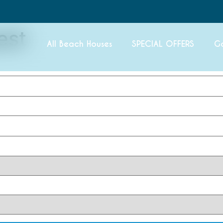
est
All Beach Houses
SPECIAL OFFERS
G