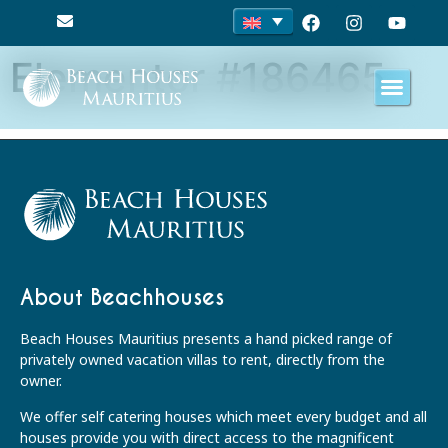
Elementor #186465
About Beachhouses
Beach Houses Mauritius presents a hand picked range of
privately owned vacation villas to rent, directly from the
owner.
We offer self catering houses which meet every budget and all
houses provide you with direct access to the magnificent