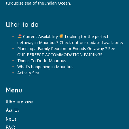
turquoise sea of the Indian Ocean.
What to do
Current Availability
Looking for the perfect
getaway in Mauritius? Check out our updated availability
Planning a Family Reunion or Friends Getaway ? See
OUR PERFECT ACCOMMODATION PAIRINGS
Things To Do In Mauritius
What’s happening in Mauritius
Activity Sea
Menu
Who we are
Ask Us
News
FAQ