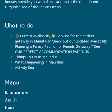
houses provide you with direct access to the magnificent
turquoise sea of the Indian Ocean.
What to do
Current Availability
Looking for the perfect
getaway in Mauritius? Check out our updated availability
Planning a Family Reunion or Friends Getaway ? See
OUR PERFECT ACCOMMODATION PAIRINGS
Things To Do In Mauritius
What’s happening in Mauritius
Activity Sea
Menu
Who we are
Ask Us
News