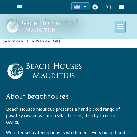
Client Portal
[zerobscrm_clientportal]
About Beachhouses
Beach Houses Mauritius presents a hand picked range of
privately owned vacation villas to rent, directly from the
owner.
We offer self catering houses which meet every budget and all