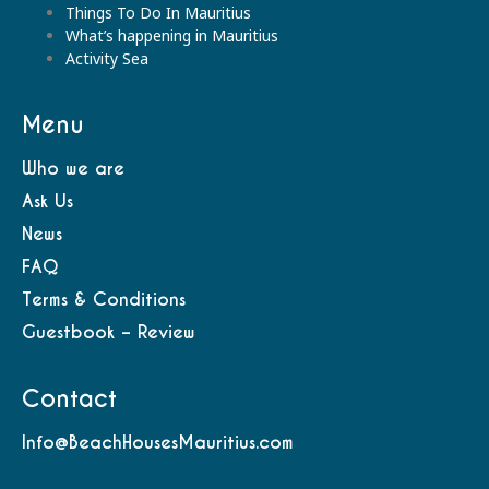
Things To Do In Mauritius
What’s happening in Mauritius
Activity Sea
Menu
Who we are
Ask Us
News
FAQ
Terms & Conditions
Guestbook – Review
Contact
Info@BeachHousesMauritius.com