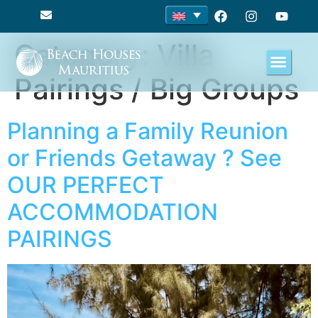
Category:
Villa
Pairings / Big Groups
Planning a Family Reunion
or Friends Getaway ? See
OUR PERFECT
ACCOMMODATION
PAIRINGS