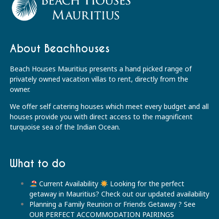
About Beachhouses
Beach Houses Mauritius presents a hand picked range of
privately owned vacation villas to rent, directly from the
owner.
We offer self catering houses which meet every budget and all
houses provide you with direct access to the magnificent
turquoise sea of the Indian Ocean.
What to do
Current Availability
Looking for the perfect
getaway in Mauritius? Check out our updated availability
Planning a Family Reunion or Friends Getaway ? See
OUR PERFECT ACCOMMODATION PAIRINGS