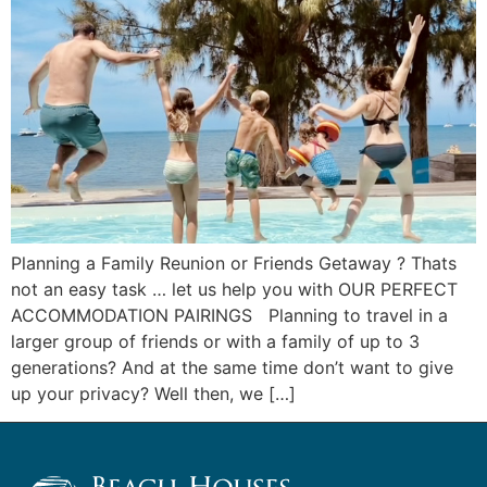
Planning a Family Reunion or Friends Getaway ? Thats
not an easy task … let us help you with OUR PERFECT
ACCOMMODATION PAIRINGS ​ Planning to travel in a
larger group of friends or with a family of up to 3
generations? And at the same time don’t want to give
up your privacy? Well then, we […]