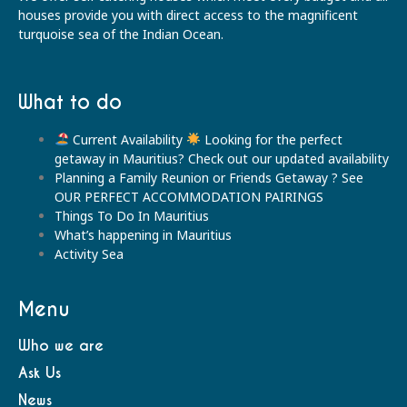
houses provide you with direct access to the magnificent
turquoise sea of the Indian Ocean.
What to do
Current Availability
Looking for the perfect
getaway in Mauritius? Check out our updated availability
Planning a Family Reunion or Friends Getaway ? See
OUR PERFECT ACCOMMODATION PAIRINGS
Things To Do In Mauritius
What’s happening in Mauritius
Activity Sea
Menu
Who we are
Ask Us
News