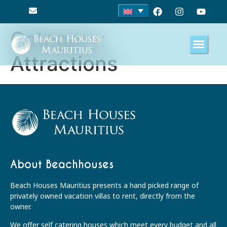
Category:
Attractions
About Beachhouses
Beach Houses Mauritius presents a hand picked range of
privately owned vacation villas to rent, directly from the
owner.
We offer self catering houses which meet every budget and all