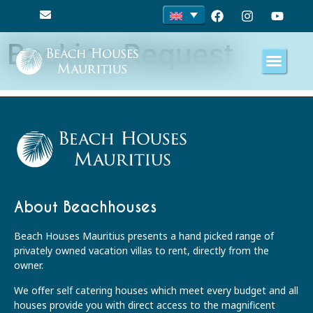
Booking Request
About Beachhouses
Beach Houses Mauritius presents a hand picked range of
privately owned vacation villas to rent, directly from the
owner.
We offer self catering houses which meet every budget and all
houses provide you with direct access to the magnificent