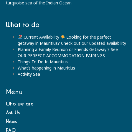
turquoise sea of the Indian Ocean.
What to do
Current Availability
Looking for the perfect
getaway in Mauritius? Check out our updated availability
Planning a Family Reunion or Friends Getaway ? See
OUR PERFECT ACCOMMODATION PAIRINGS
Things To Do In Mauritius
What’s happening in Mauritius
Activity Sea
Menu
Who we are
Ask Us
News
FAQ