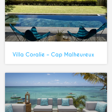
Villa Coralie – Cap Malheureux