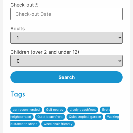
Check-out
*
Adults
Children (over 2 and under 12)
Tags
car recommended
Golf nearby
Lively beachfront
lively
neighborhood
Quiet beachfront
Quiet tropical garden
Walking
distance to shops
wheelchair friendly