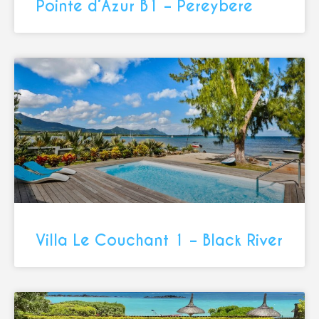
Pointe d’Azur B1 – Pereybere
Villa Le Couchant 1 – Black River