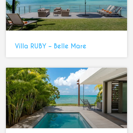
Villa RUBY – Belle Mare