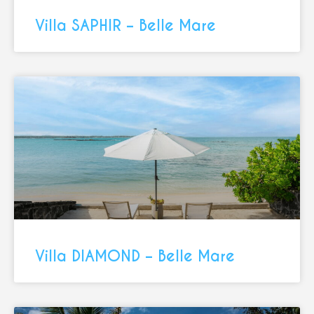
Villa SAPHIR – Belle Mare
Villa DIAMOND – Belle Mare