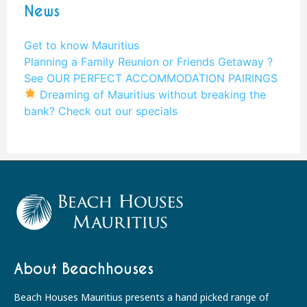
News
Get to know Mauritius
Planning a Family Reunion or Friends Getaway ?
See OUR PERFECT ACCOMMODATION PAIRINGS
Dreaming of Mauritius without breaking the
bank? Check out our specials
About Beachhouses
Beach Houses Mauritius presents a hand picked range of