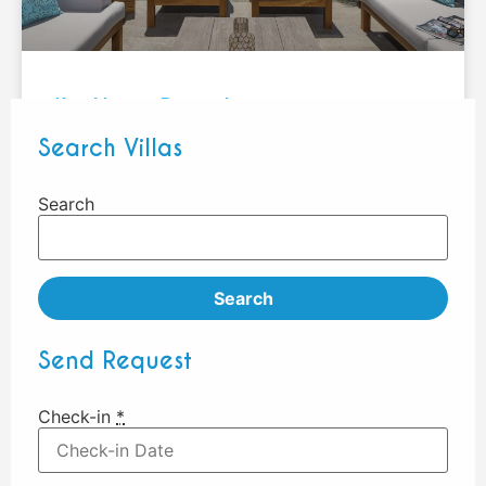
KotNor – Pereybere
Search Villas
1
2
3
Search
Search
Send Request
Check-in
*