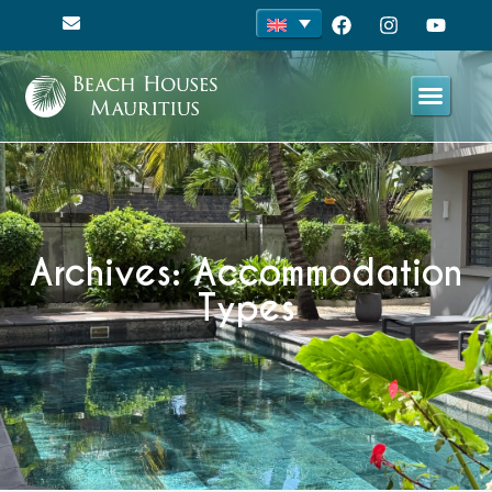
Archives: Accommodation
Types