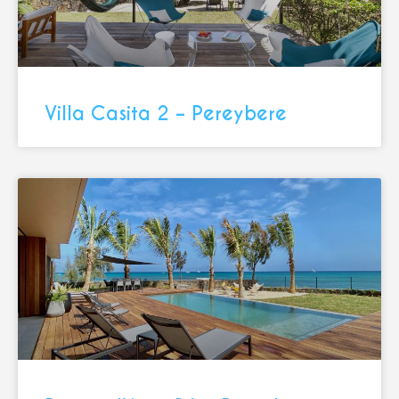
Villa Casita 2 – Pereybere