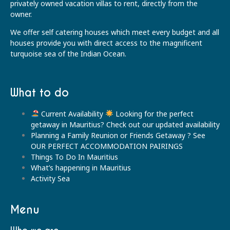
privately owned vacation villas to rent, directly from the
owner.
We offer self catering houses which meet every budget and all
houses provide you with direct access to the magnificent
turquoise sea of the Indian Ocean.
What to do
Current Availability
Looking for the perfect
getaway in Mauritius? Check out our updated availability
Planning a Family Reunion or Friends Getaway ? See
OUR PERFECT ACCOMMODATION PAIRINGS
Things To Do In Mauritius
What’s happening in Mauritius
Activity Sea
Menu