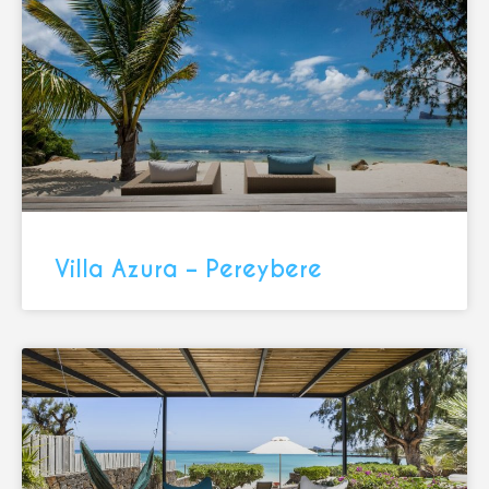
Villa Azura – Pereybere