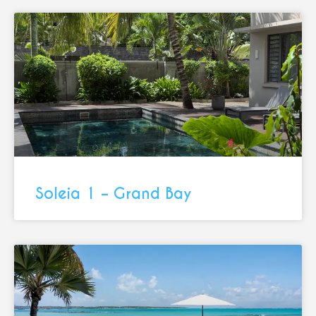
Soleia 1 – Grand Bay