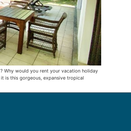
 ? Why would you rent your vacation holiday
t is this gorgeous, expansive tropical