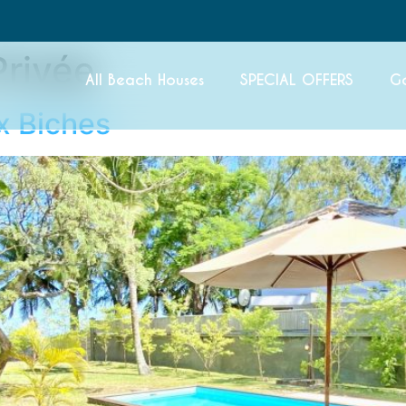
Privée
All Beach Houses
SPECIAL OFFERS
G
ux Biches