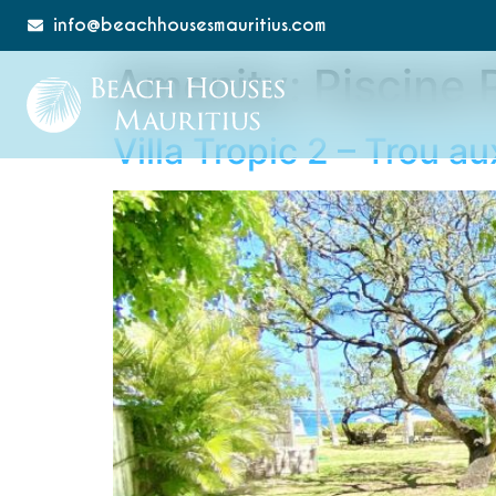
info@beachhousesmauritius.com
Amenity:
Piscine 
Villa Tropic 2 – Trou a