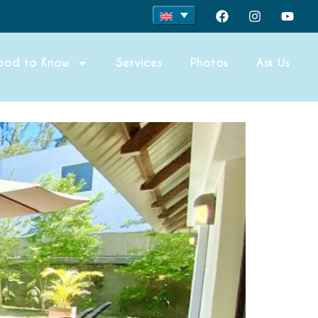
ood to Know
Services
Photos
Ask Us