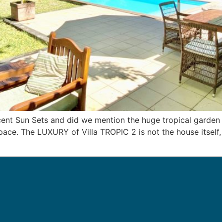
cent Sun Sets and did we mention the huge tropical garden
ace. The LUXURY of Villa TROPIC 2 is not the house itself, i