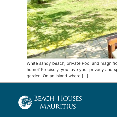
White sandy beach, private Pool and magnifi
home? Precisely, you love your privacy and sp
garden. On an island where […]