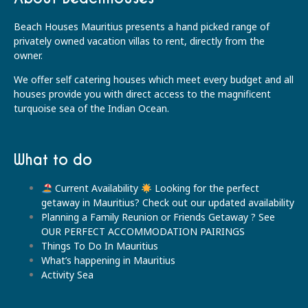
Beach Houses Mauritius presents a hand picked range of
privately owned vacation villas to rent, directly from the
owner.
We offer self catering houses which meet every budget and all
houses provide you with direct access to the magnificent
turquoise sea of the Indian Ocean.
What to do
Current Availability
Looking for the perfect
getaway in Mauritius? Check out our updated availability
Planning a Family Reunion or Friends Getaway ? See
OUR PERFECT ACCOMMODATION PAIRINGS
Things To Do In Mauritius
What’s happening in Mauritius
Activity Sea