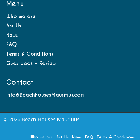
Menu
Who we are
Ask Us
News
FAQ
Terms & Conditions
Guestbook – Review
Contact
Info@BeachHousesMauritius.com
© 2026 Beach Houses Mauritius
Who we are
Ask Us
News
FAQ
Terms & Conditions