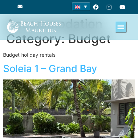
Accommodation
Category:
Budget
Budget holiday rentals
Soleia 1 – Grand Bay