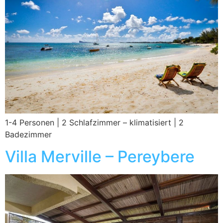
1-4 Personen | 2 Schlafzimmer – klimatisiert | 2
Badezimmer
Villa Merville – Pereybere