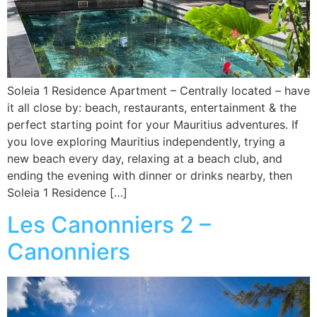
Soleia 1 Residence Apartment – Centrally located – have
it all close by: beach, restaurants, entertainment & the
perfect starting point for your Mauritius adventures. If
you love exploring Mauritius independently, trying a
new beach every day, relaxing at a beach club, and
ending the evening with dinner or drinks nearby, then
Soleia 1 Residence […]
Les Canonniers 2 –
Canonniers