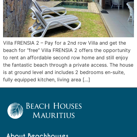
Villa FRENSIA 2 – Pay for a 2nd row Villa and get the
beach for “free” Villa FRENSIA 2 offers the opportunity
to rent an affordable second row home and still enjoy
the fantastic beach through a private access. The house
is at ground level and includes 2 bedrooms en-suite,
fully equipped kitchen, living area […]
About Beachhouses