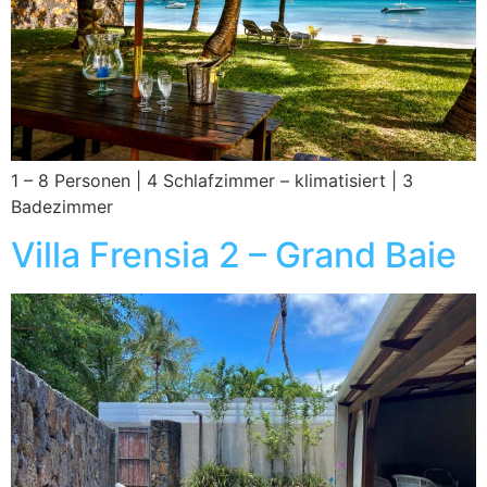
1 – 8 Personen | 4 Schlafzimmer – klimatisiert | 3
Badezimmer
Villa Frensia 2 – Grand Baie