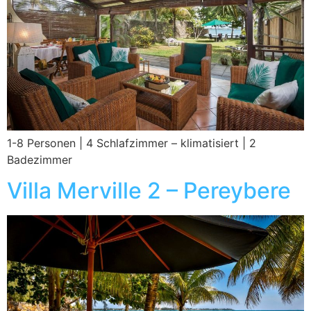
1-8 Personen | 4 Schlafzimmer – klimatisiert | 2
Badezimmer
Villa Merville 2 – Pereybere